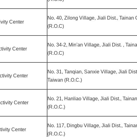
No. 40, Zilong Village, Jiali Dist., Tainan
vity Center
(R.O.C)
No. 34-2, Min'an Village, Jiali Dist. , Tai
ivity Center
(R.O.C)
No. 31, Tanqian, Sanxie Village, Jiali Dist
ivity Center
Taiwan (R.O.C.)
No. 21, Hanliao Village, Jiali Dist., Tain
tivity Center
(R.O.C.)
No. 117, Dingbu Village, Jiali Dist., Tain
ivity Center
(R.O.C.)