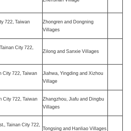
City 722, Taiwan
Zhongren and Dongning
Villages
 Tainan City 722,
Zilong and Sanxie Villages
an City 722, Taiwan
Jiahwa, Yingding and Xizhou
Village
an City 722, Taiwan
Zhangzhou, Jiafu and Dingbu
Villages
st., Tainan City 722,
Tongsing and Hanliao Villages