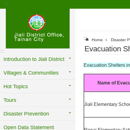
:::
Go TO Content
:::
Home
Disaster P
Evacuation She
:::
Introduction to Jiali District
Evacuation Shelters in J
Villages & Communities
Name of Evacu
Hot Topics
Tours
Jiali Elementary Scho
Disaster Prevention
Open Data Statement
Renai Elementary Sc