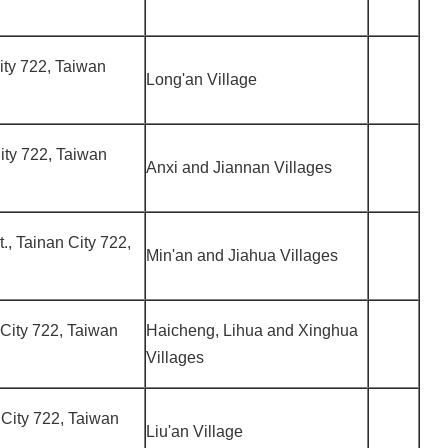
City 722, Taiwan
Long'an Village
City 722, Taiwan
Anxi and Jiannan Villages
t., Tainan City 722,
Min'an and Jiahua Villages
n City 722, Taiwan
Haicheng, Lihua and Xinghua
Villages
n City 722, Taiwan
Liu'an Village