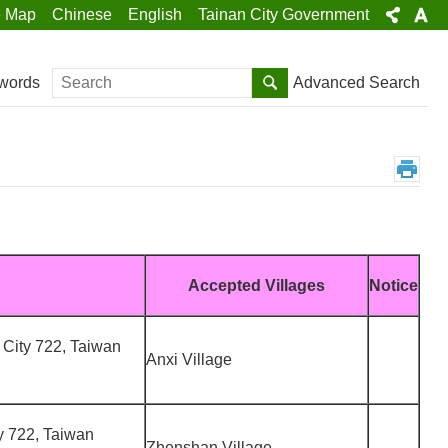
e Map
Chinese
English
Tainan City Government
Search
Advanced Search
words
Accepted Villages
Notice
 City 722, Taiwan
Anxi Village
ty 722, Taiwan
Zhenshan Village