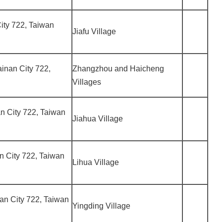
 City 722, Taiwan
Jiafu Village
ainan City 722,
Zhangzhou and Haicheng
Villages
nan City 722, Taiwan
Jiahua Village
nan City 722, Taiwan
Lihua Village
inan City 722, Taiwan
Yingding Village