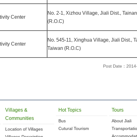
No. 2-1, Xizhou Village, Jiali Dist., Taina
ivity Center
(R.O.C)
No. 545-11, Xinghua Village, Jiali Dist., 
ivity Center
Taiwan (R.O.C)
Post Date：2014
Villages &
Hot Topics
Tours
Communities
Bus
About Jiali
Cutural Tourism
Transportati
Location of Villages
Accommodat
Villages Description