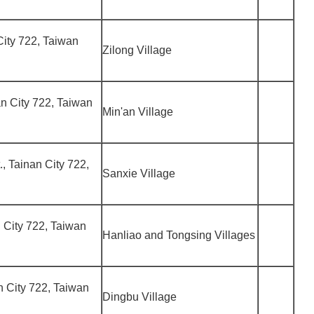
 City 722, Taiwan
Zilong Village
nan City 722, Taiwan
Min'an Village
., Tainan City 722,
Sanxie Village
an City 722, Taiwan
Hanliao and Tongsing Villages
an City 722, Taiwan
Dingbu Village