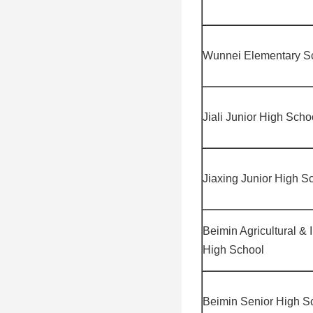
Wunnei Elementary S
Jiali Junior High Scho
Jiaxing Junior High S
Beimin Agricultural & 
High School
Beimin Senior High S