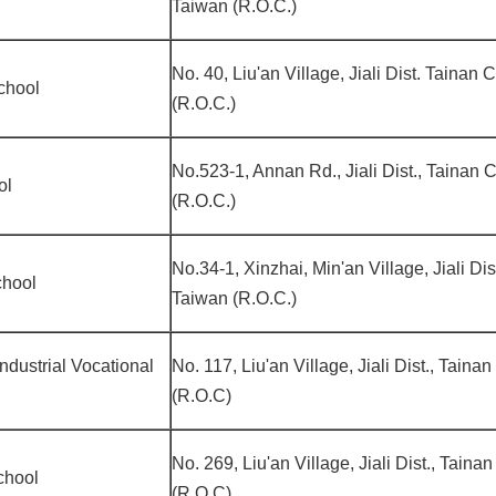
Taiwan (R.O.C.)
No. 40, Liu'an Village, Jiali Dist. Tainan 
chool
(R.O.C.)
No.523-1, Annan Rd., Jiali Dist., Tainan 
ol
(R.O.C.)
No.34-1, Xinzhai, Min'an Village, Jiali Dis
chool
Taiwan (R.O.C.)
Industrial Vocational
No. 117, Liu'an Village, Jiali Dist., Taina
(R.O.C)
No. 269, Liu'an Village, Jiali Dist., Taina
chool
(R.O.C)