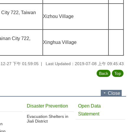
n City 722, Taiwan
Xizhou Village
Tainan City 722,
Xinghua Village
-12-27 下午 01:59:05
Last Updated：2019-07-08 上午 09:45:43
Back
Top
Close
Disaster Prevention
Open Data
Statement
Evacuation Shelters in
Jiali District
on
ion