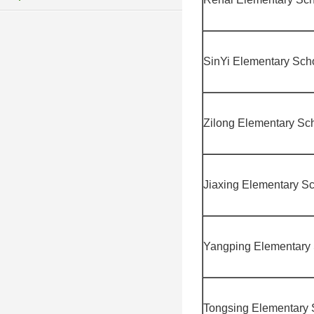
SinYi Elementary Sch
Zilong Elementary Sc
Jiaxing Elementary S
Yangping Elementary
Tongsing Elementary 