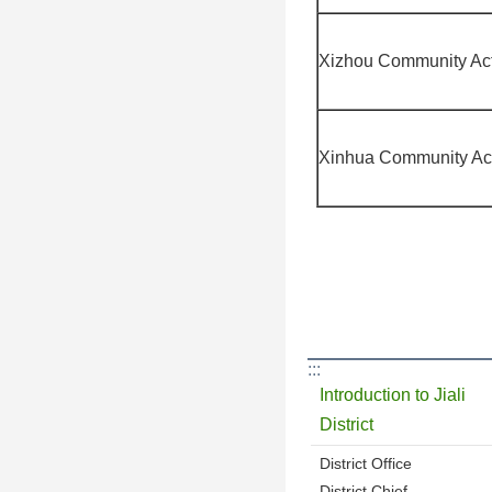
Xizhou Community Act
Xinhua Community Act
:::
Introduction to Jiali
District
District Office
District Chief