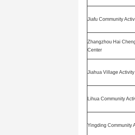
Jiafu Community Activ
Zhangzhou Hai Cheng
Center
Jiahua Village Activit
Lihua Community Activ
Yingding Community Ac