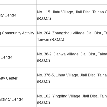
No. 115, Jiafu Village, Jiali Dist., Tainan
ity Center
(R.O.C.)
 Community Activity
No. 204, Zhangzhou Village, Jiali Dist., T
Taiwan (R.O.C.)
No. 36-2, Jiahwa Village, Jiali Dist., Tai
y Center
(R.O.C)
No. 376-5, Lihua Village, Jiali Dist., Tai
ity Center
(R.O.C)
No. 102, Yingding Village, Jiali Dist., Ta
tivity Center
(R.O.C)