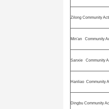
Zilong Community Acti
Min'an Community Act
Sanxie Community Act
Hanliao Community Ac
Dingbu Community Act