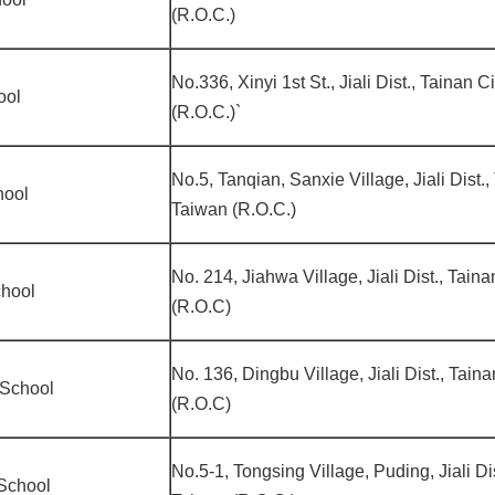
(R.O.C.)
No.336, Xinyi 1st St., Jiali Dist., Tainan 
ool
(R.O.C.)`
No.5, Tanqian, Sanxie Village, Jiali Dist.,
hool
Taiwan (R.O.C.)
No. 214, Jiahwa Village, Jiali Dist., Tain
chool
(R.O.C)
No. 136, Dingbu Village, Jiali Dist., Tain
 School
(R.O.C)
No.5-1, Tongsing Village, Puding, Jiali Di
School