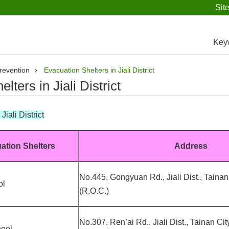
Sit
Key
revention
Evacuation Shelters in Jiali District
lters in Jiali District
iali District
ation Shelters
Address
No.445, Gongyuan Rd., Jiali Dist., Tainan
ol
(R.O.C.)
No.307, Ren’ai Rd., Jiali Dist., Tainan Ci
hool