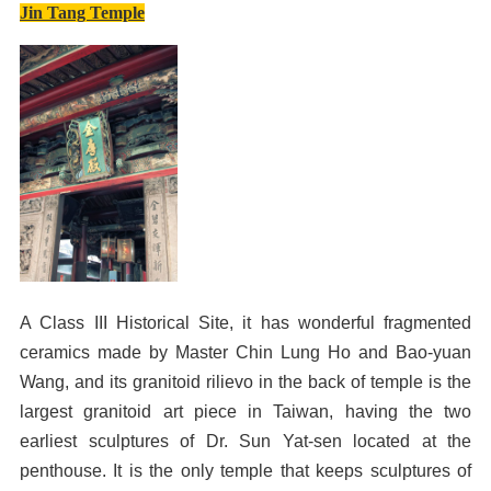
Jin Tang Temple
A Class III Historical Site, it has wonderful fragmented
ceramics made by Master Chin Lung Ho and Bao-yuan
Wang, and its granitoid rilievo in the back of temple is the
largest granitoid art piece in Taiwan, having the two
earliest sculptures of Dr. Sun Yat-sen located at the
penthouse. It is the only temple that keeps sculptures of