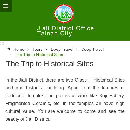
Go TO Content
:::
:::
Home
Tours
Deep Travel
Deep Travel
The Trip to Historical Sites
The Trip to Historical Sites
In the Jiali District, there are two Class III Historical Sites
and one historical building. Apart from the features of
traditional temples, the pieces of work like Koji Pottery,
Fragmented Ceramic, etc. in the temples all have high
cultural value. You are welcome to come and see the
beauty of Jiali District.