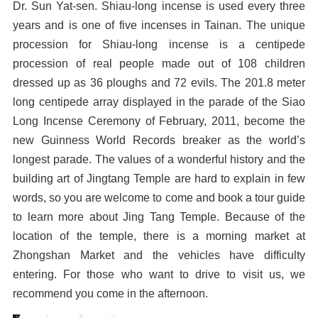
Dr. Sun Yat-sen. Shiau-long incense is used every three
years and is one of five incenses in Tainan. The unique
procession for Shiau-long incense is a centipede
procession of real people made out of 108 children
dressed up as 36 ploughs and 72 evils. The 201.8 meter
long centipede array displayed in the parade of the Siao
Long Incense Ceremony of February, 2011, become the
new Guinness World Records breaker as the world’s
longest parade. The values of a wonderful history and the
building art of Jingtang Temple are hard to explain in few
words, so you are welcome to come and book a tour guide
to learn more about Jing Tang Temple. Because of the
location of the temple, there is a morning market at
Zhongshan Market and the vehicles have difficulty
entering. For those who want to drive to visit us, we
recommend you come in the afternoon.