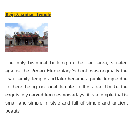
Beiji Xuantian Temple
The only historical building in the Jaili area, situated
against the Renan Elementary School, was originally the
Tsai Family Temple and later became a public temple due
to there being no local temple in the area. Unlike the
exquisitely carved temples nowadays, it is a temple that is
small and simple in style and full of simple and ancient
beauty.