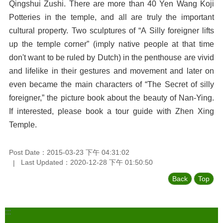
Qingshui Zushi. There are more than 40 Yen Wang Koji
Potteries in the temple, and all are truly the important
cultural property. Two sculptures of “A Silly foreigner lifts
up the temple corner” (imply native people at that time
don't want to be ruled by Dutch) in the penthouse are vivid
and lifelike in their gestures and movement and later on
even became the main characters of “The Secret of silly
foreigner,” the picture book about the beauty of Nan-Ying.
If interested, please book a tour guide with Zhen Xing
Temple.
Post Date：2015-03-23 下午 04:31:02
Last Updated：2020-12-28 下午 01:50:50
Back
Top
:::