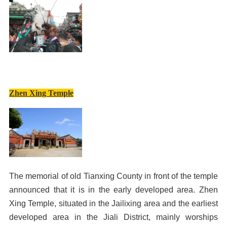
Zhen Xing Temple
The memorial of old Tianxing County in front of the temple
announced that it is in the early developed area. Zhen
Xing Temple, situated in the Jailixing area and the earliest
developed area in the Jiali District, mainly worships